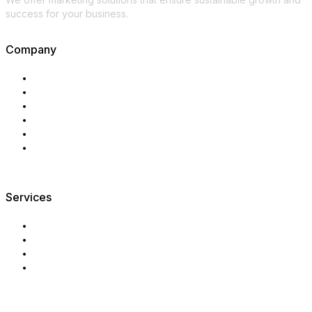
success for your business.
Company
Main
About us
Services
Industries
Digest
Contact
Services
Market analysis
Marketing strategy
Export marketing
Sales system