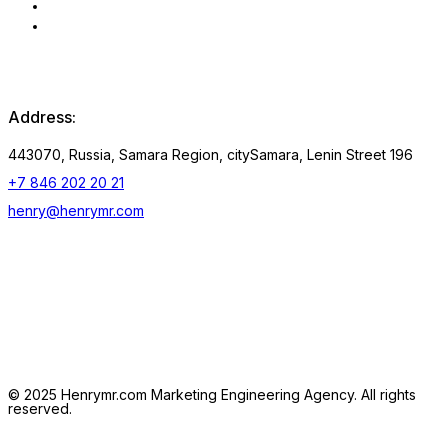
Privacy Policy
Consent to the processing
of personal data
Address:
443070, Russia, Samara Region, citySamara, Lenin Street 196
+7 846 202 20 21
henry@henrymr.com
Follow us:
Linkedin
Whatsapp
Telegramm
© 2025 Henrymr.com Marketing Engineering Agency. All rights
reserved.