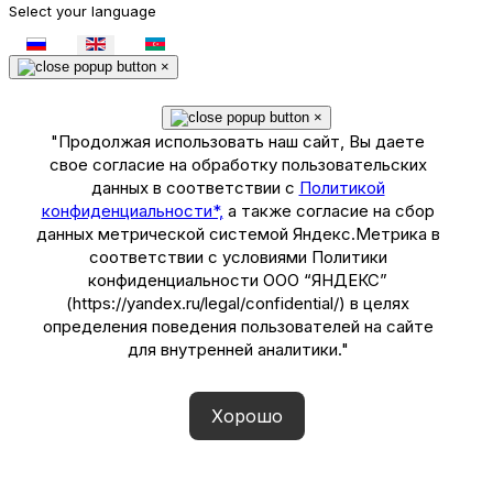
Select your language
×
×
"Продолжая использовать наш сайт, Вы даете
свое согласие на обработку пользовательских
данных в соответствии с
Политикой
конфиденциальности*,
а также согласие на сбор
данных метрической системой Яндекс.Метрика в
соответствии с условиями Политики
конфиденциальности ООО “ЯНДЕКС”
(https://yandex.ru/legal/confidential/) в целях
определения поведения пользователей на сайте
для внутренней аналитики."
Хорошо