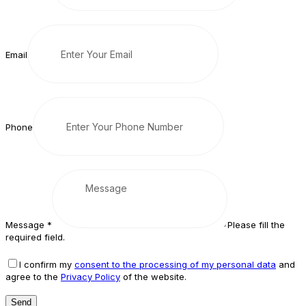
Email
Phone
Message
*
Please fill the
required field.
I confirm my
consent to the processing of my personal data
and
agree to the
Privacy Policy
of the website.
Send