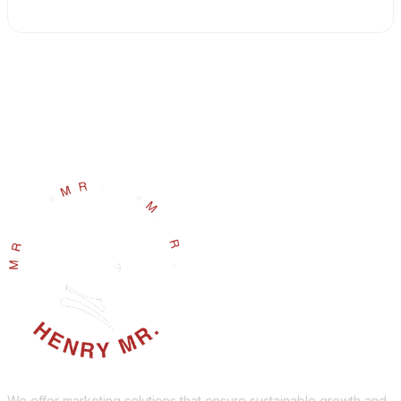
We offer marketing solutions that ensure sustainable growth and