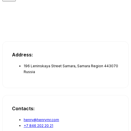
Address:
196 Leninskaya Street Samara, Samara Region 443070
Russia
Contacts:
henry@henrymr.com
+7 846 202 20 21