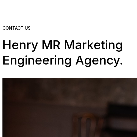
CONTACT US
Henry MR Marketing
Engineering Agency.