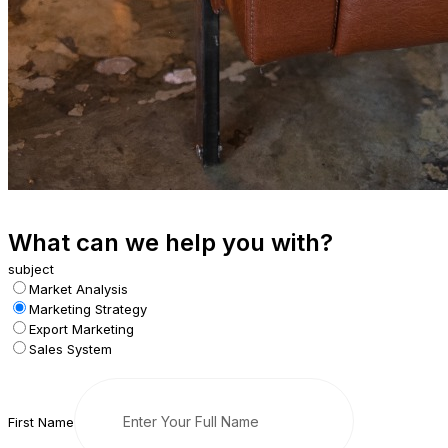
What can we help you with?
subject
Market Analysis
Marketing Strategy
Export Marketing
Sales System
First Name