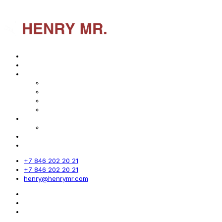
Home
About us
Services
Market analysis
Marketing strategy
Export marketing
Sales system
Industries
Geography of Projects
Digest
Contact
+7 846 202 20 21
+7 846 202 20 21
henry@henrymr.com