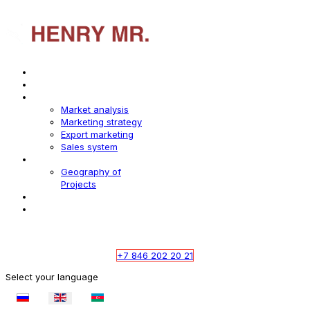
Home
About us
Services
Market analysis
Marketing strategy
Export marketing
Sales system
Industries
Geography of
Projects
Digest
Contact
whatsapp
telegramm
+7 846 202 20 21
Select your language